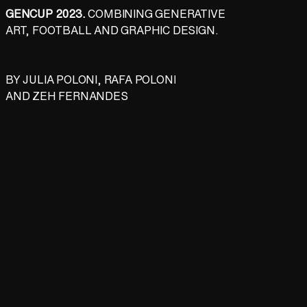
GENCUP 2023.
COMBINING GENERATIVE
ART, FOOTBALL AND GRAPHIC DESIGN.
BY
JULIA POLONI
,
RAFA POLONI
AND
ZEH FERNANDES