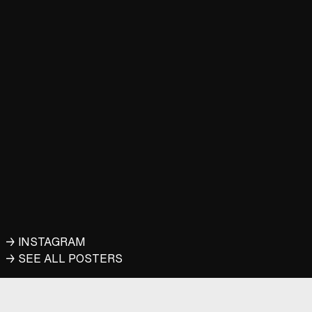
→ INSTAGRAM
→ SEE ALL POSTERS