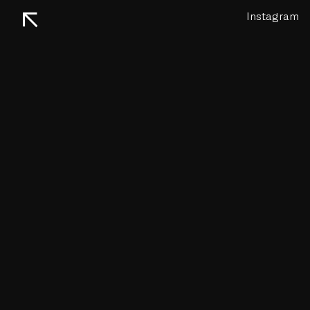
↖
Instagram