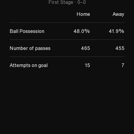
First Stage
·
0
–
0
Home
Away
Ball Possession
48.0
%
41.9
%
Number of passes
465
455
Attempts on goal
15
7