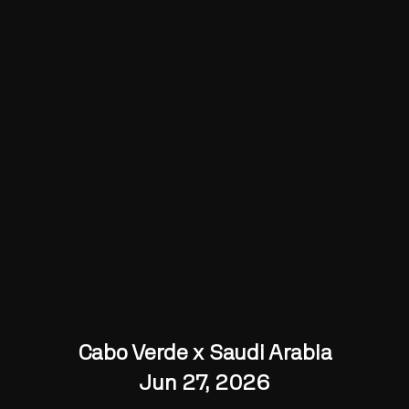
Cabo Verde x Saudi Arabia
Jun 27, 2026