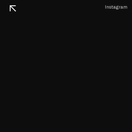
↖
Instagram