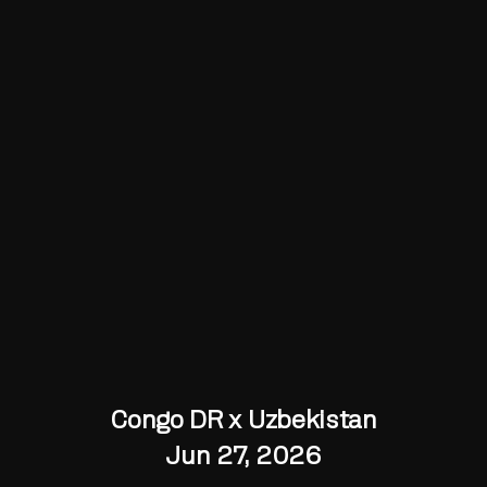
Congo DR x Uzbekistan
Jun 27, 2026