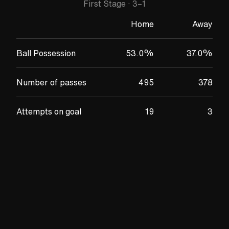
First Stage
·
3
–
1
Home
Away
Ball Possession
53.0
%
37.0
%
Number of passes
495
378
Attempts on goal
19
3