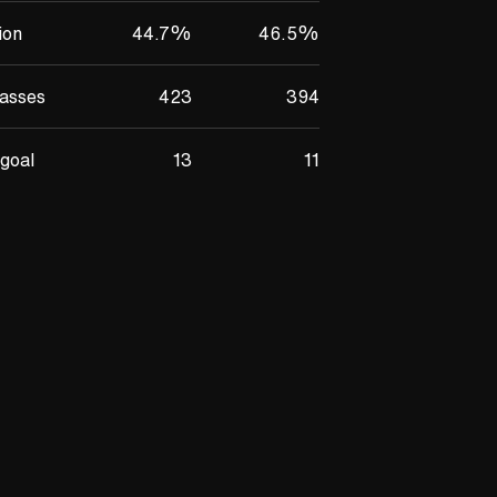
ion
44.7
%
46.5
%
asses
423
394
goal
13
11