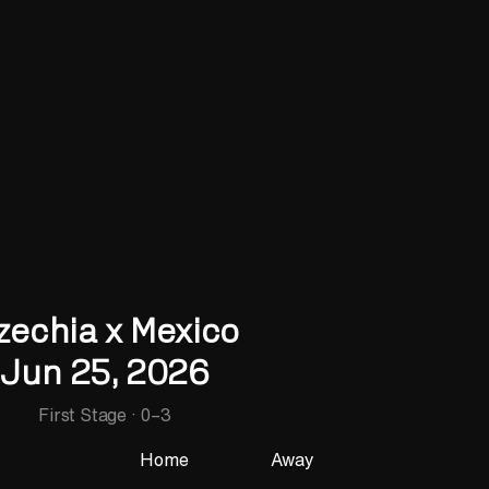
zechia x Mexico
Jun 25, 2026
First Stage
·
0
–
3
Home
Away