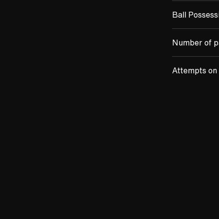
Ball Possess
Number of p
Attempts on 