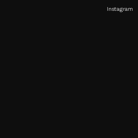
Instagram