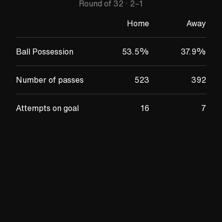
Round of 32
·
2
–
1
Home
Away
Ball Possession
53.5
%
37.9
%
Number of passes
523
392
Attempts on goal
16
7