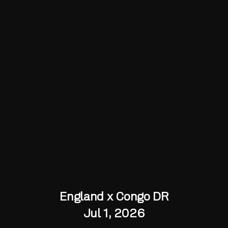
England x Congo DR
Jul 1, 2026