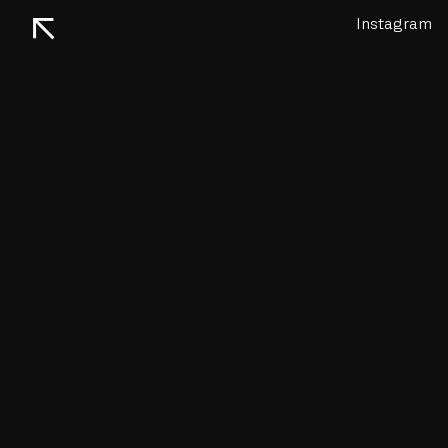
↖
Instagram