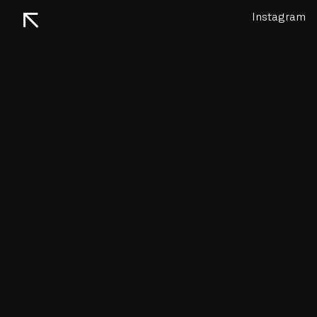
↖
Instagram