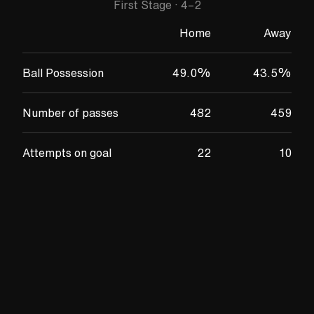
First Stage
·
4
–
2
Home
Away
Ball Possession
49.0
%
43.5
%
Number of passes
482
459
Attempts on goal
22
10