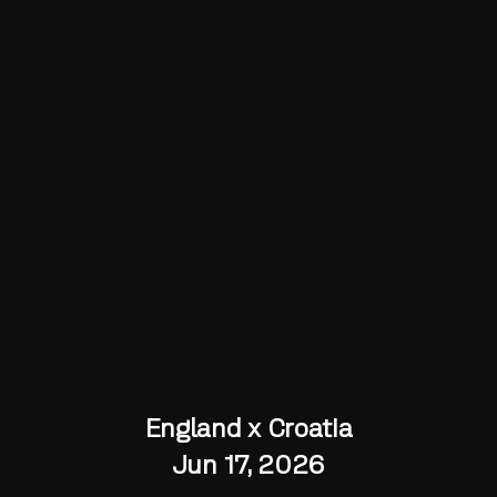
England x Croatia
Jun 17, 2026