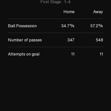
First Stage
·
1
–
4
Home
Away
Ball Possession
34.7
%
57.2
%
Number of passes
347
548
Attempts on goal
11
11