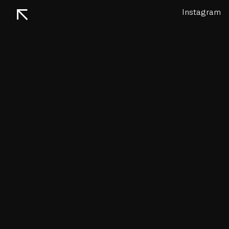
↖
Instagram