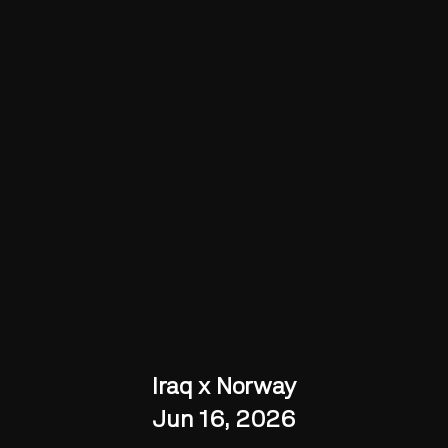
Iraq x Norway
Jun 16, 2026