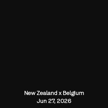
New Zealand x Belgium
Jun 27, 2026