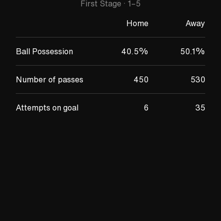
First Stage
·
1
–
5
Home
Away
Ball Possession
40.5
%
50.1
%
Number of passes
450
530
Attempts on goal
6
35