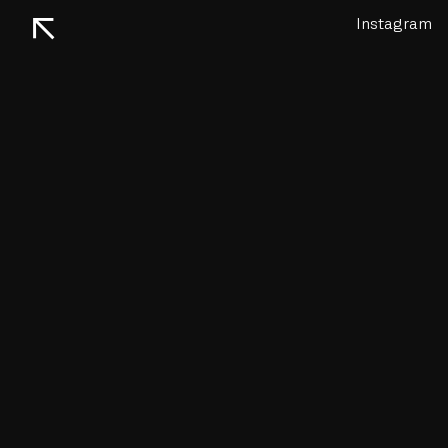
↖
Instagram