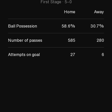
First Stage
·
5
–
0
Home
Away
Ball Possession
58.6
%
30.7
%
Number of passes
585
280
Attempts on goal
27
6