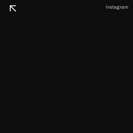
↖
Instagram