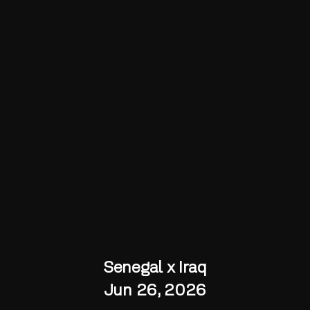
Senegal x Iraq
Jun 26, 2026