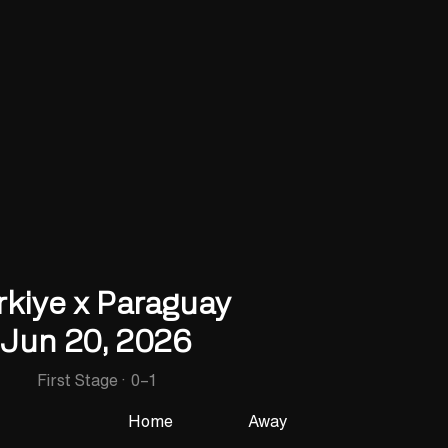
rkiye x Paraguay
Jun 20, 2026
First Stage
·
0
–
1
Home
Away