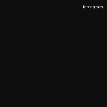
Instagram